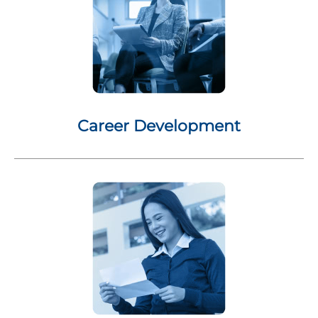
Career Development