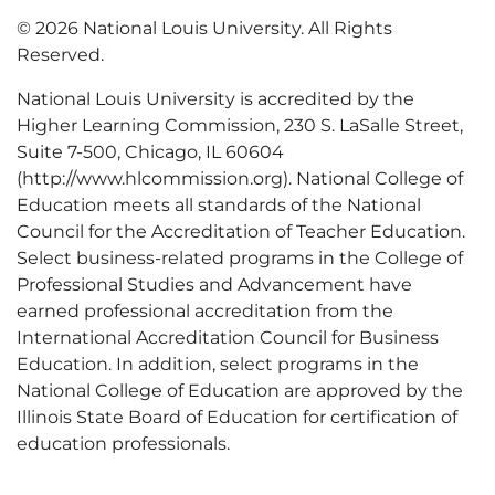
© 2026 National Louis University. All Rights
Reserved.
National Louis University is accredited by the
Higher Learning Commission, 230 S. LaSalle Street,
Suite 7-500, Chicago, IL 60604
(http://www.hlcommission.org). National College of
Education meets all standards of the National
Council for the Accreditation of Teacher Education.
Select business-related programs in the College of
Professional Studies and Advancement have
earned professional accreditation from the
International Accreditation Council for Business
Education. In addition, select programs in the
National College of Education are approved by the
Illinois State Board of Education for certification of
education professionals.