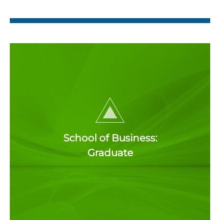
School of Business:
Graduate