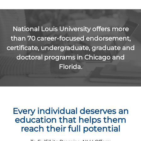
National Louis University offers more
than 70 career-focused endorsement,
certificate, undergraduate, graduate and
doctoral programs in Chicago and
Florida.
Every individual deserves an
education that helps them
reach their full potential