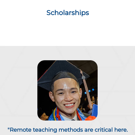
Scholarships
"Remote teaching methods are critical here.