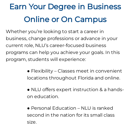
Earn Your Degree in Business
Online or On Campus
Whether you’re looking to start a career in
business, change professions or advance in your
current role, NLU’s career-focused business
programs can help you achieve your goals. In this
program, students will experience:
● Flexibility – Classes meet in convenient
locations throughout Florida and online.
● NLU offers expert instruction & a hands-
on education.
● Personal Education – NLU is ranked
second in the nation for its small class
size.