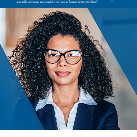
automated technology. Your consent is not required to obtain further information.