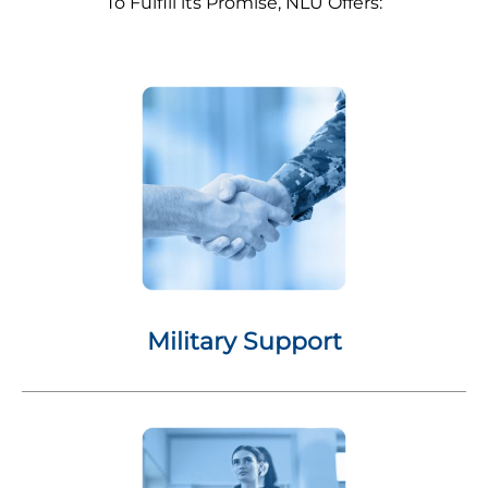
To Fulfill its Promise, NLU Offers:
Military Support