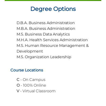
Degree Options
D.B.A. Business Administration
M.B.A. Business Administration
M.S. Business Data Analytics
M.H.A. Health Services Administration
M.S. Human Resource Management &
Development
M.S. Organization Leadership
Course Locations
C
- On Campus
O
- 100% Online
V
- Virtual Classroom