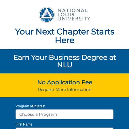
National Louis Unive
Your Next Chapter Starts
Here
Earn Your Business Degree at
NLU
No Application Fee
Request More Information
Program of Interest
First Name