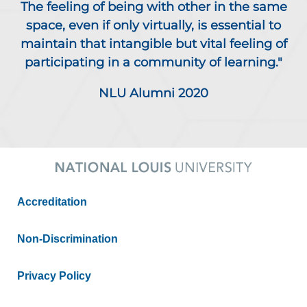
The feeling of being with other in the same
space, even if only virtually, is essential to
maintain that intangible but vital feeling of
participating in a community of learning."
NLU Alumni 2020
Accreditation
Non-Discrimination
Privacy Policy