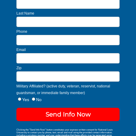
Last Name
Phone
Email
Zip
Military Affiliated? (active duty, veteran, reservist, national
guardsman, or immediate family member)
Yes
No
Send Info Now
Clicking the "Send Info Now" button constitutes your express written consent for National Louis
University to contact you by phone, text, email and mail using the provided contact information,
including a wireless number and your understanding that these efforts may be generated using