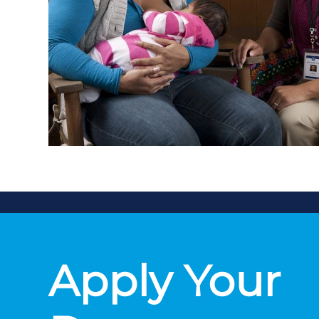
Apply Your