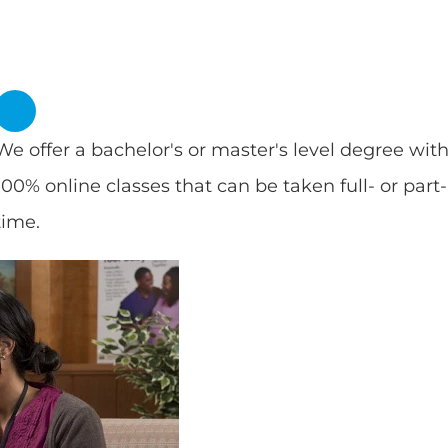
We offer a bachelor's or master's level degree wit
100% online classes that can be taken full- or part-
time.