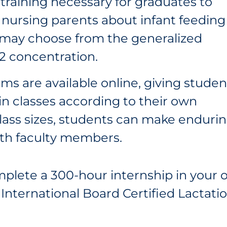
 training necessary for graduates to
 nursing parents about infant feeding
 may choose from the generalized
2 concentration.
s are available online, giving studen
e in classes according to their own
lass sizes, students can make enduri
th faculty members.
plete a 300-hour internship in your
International Board Certified Lactati