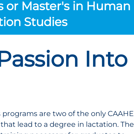
s or Master's in Human
tion Studies
Passion Into
 programs are two of the only CAAHE
hat lead to a degree in lactation. Th