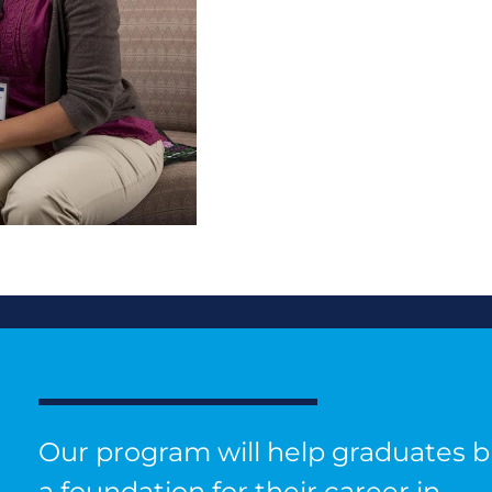
Our program will help graduates b
a foundation for their career in