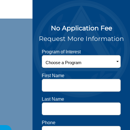
No Application Fee
Request More Information
Program of Interest
First Name
Last Name
Phone