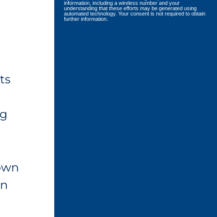
information, including a wireless number and your
understanding that these efforts may be generated using
automated technology. Your consent is not required to obtain
further information.
ts
ng
 own
on