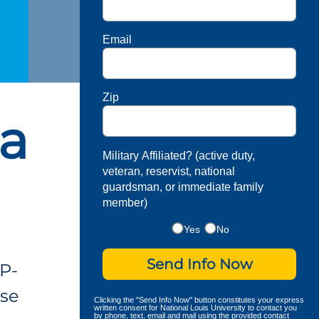
Email
Zip
 a
Military Affiliated? (active duty,
veteran, reservist, national
guardsman, or immediate family
member)
Yes
No
Send Info Now
P-
ese
Clicking the "Send Info Now" button constitutes your express
written consent for National Louis University to contact you
by phone, text, email and mail using the provided contact