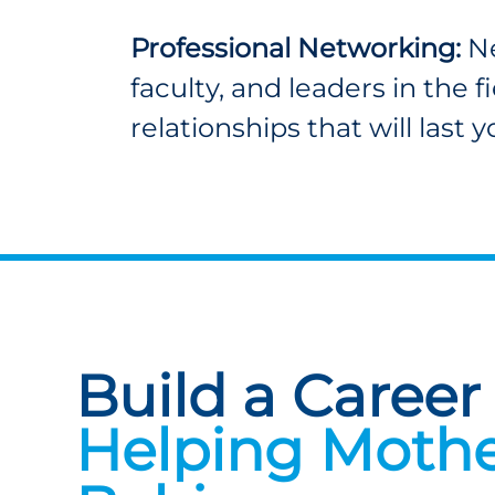
Professional Networking:
Ne
faculty, and leaders in the f
relationships that will last 
Build a Career
Helping Mothe