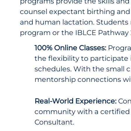
programs provide the skills and
counsel expectant birthing and
and human lactation. Students
program or the IBLCE Pathway 
100% Online Classes:
Program
the flexibility to participat
schedules. With the small c
mentorship connections wi
Real-World Experience:
Com
community with a certified 
Consultant.