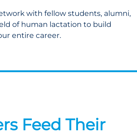
twork with fellow students, alumni,
ield of human lactation to build
your entire career.
rs Feed Their