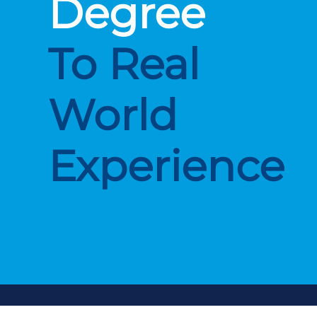
Degree
To Real
World
Experience