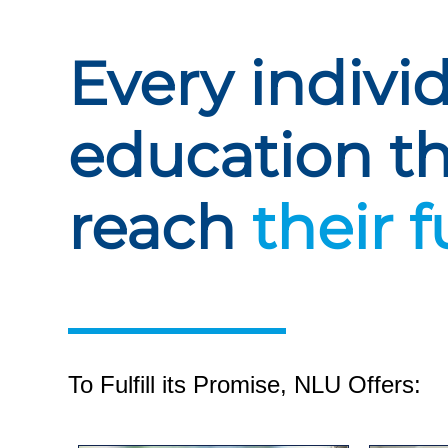
Every indivi
education t
reach
their f
To Fulfill its Promise, NLU Offers: