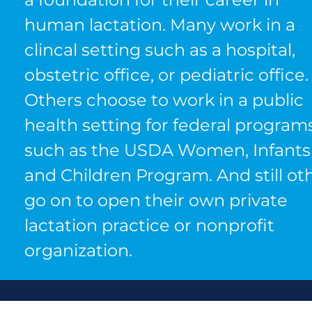
human lactation. Many work in a
clincal setting such as a hospital,
obstetric office, or pediatric office.
Others choose to work in a public
health setting for federal program
such as the USDA Women, Infants
and Children Program. And still ot
go on to open their own private
lactation practice or nonprofit
organization.