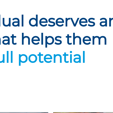
dual deserves a
hat helps them
ull potential