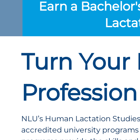
Earn a Bachelor'
Lacta
Turn Your 
Profession
NLU’s Human Lactation Studies
accredited university programs t