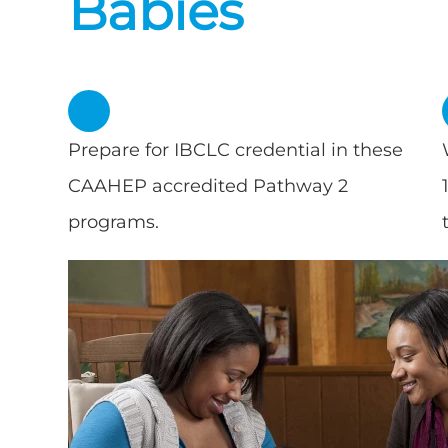
Babies
Prepare for IBCLC credential in these
CAAHEP accredited Pathway 2
programs.