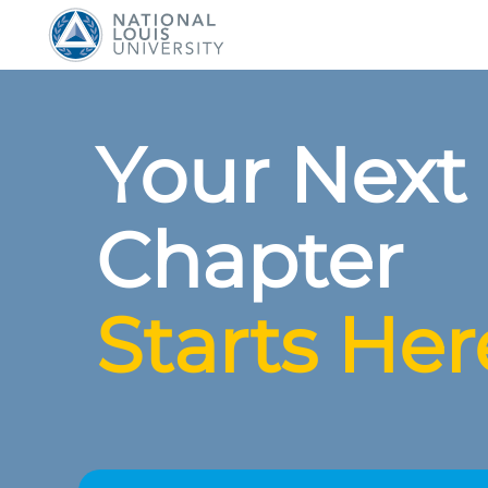
National Louis Universit
Your Next
Chapter
Starts Her