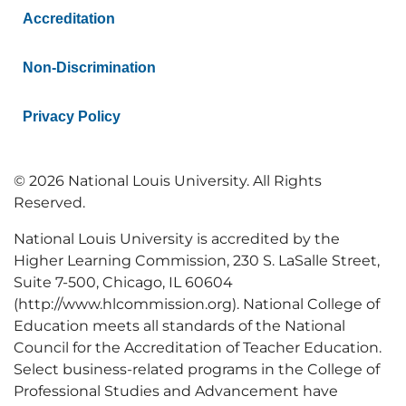
Accreditation
Non-Discrimination
Privacy Policy
© 2026 National Louis University. All Rights
Reserved.
National Louis University is accredited by the
Higher Learning Commission, 230 S. LaSalle Street,
Suite 7-500, Chicago, IL 60604
(http://www.hlcommission.org). National College of
Education meets all standards of the National
Council for the Accreditation of Teacher Education.
Select business-related programs in the College of
Professional Studies and Advancement have