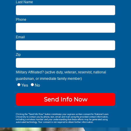
Last Name
Phone
Email
Zip
Military Affiliated? (active duty, veteran, reservist, national
guardsman, or immediate family member)
Yes
No
Send Info Now
Clicking the "Send Info Now" button constitutes your express written consent for National Louis
University to contact you by phone, text, email and mail using the provided contact information,
including a wireless number and your understanding that these efforts may be generated using
automated technology. Your consent is not required to obtain further information.