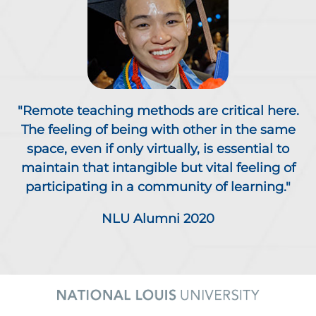
"Remote teaching methods are critical here.
The feeling of being with other in the same
space, even if only virtually, is essential to
maintain that intangible but vital feeling of
participating in a community of learning."
NLU Alumni 2020