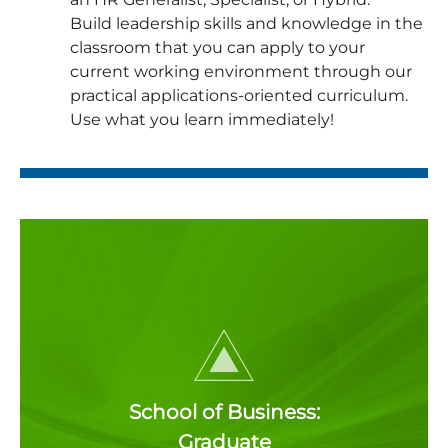
Build leadership skills and knowledge in the
classroom that you can apply to your
current working environment through our
practical applications-oriented curriculum.
Use what you learn immediately!
School of Business:
Graduate