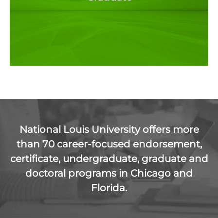
National Louis University offers more
than 70 career-focused endorsement,
certificate, undergraduate, graduate and
doctoral programs in Chicago and
Florida.