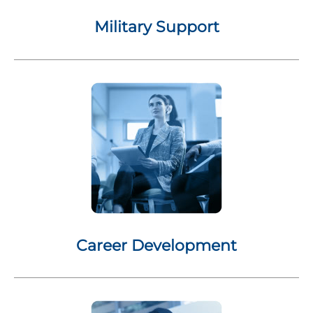
Military Support
Career Development