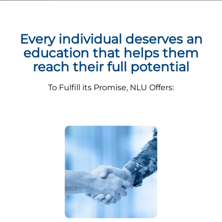
Every individual deserves an
education that helps them
reach their full potential
To Fulfill its Promise, NLU Offers: