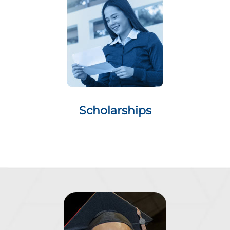
Scholarships