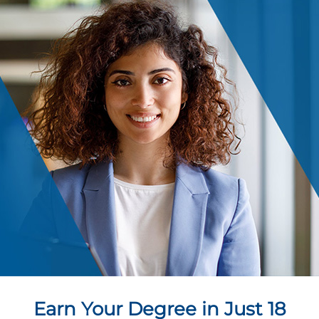
Earn Your Degree in Just 18