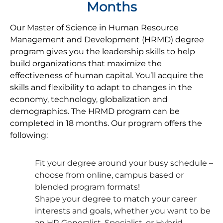
Months
Our Master of Science in Human Resource
Management and Development (HRMD) degree
program gives you the leadership skills to help
build organizations that maximize the
effectiveness of human capital. You’ll acquire the
skills and flexibility to adapt to changes in the
economy, technology, globalization and
demographics. The HRMD program can be
completed in 18 months. Our program offers the
following:
Fit your degree around your busy schedule –
choose from online, campus based or
blended program formats!
Shape your degree to match your career
interests and goals, whether you want to be
an HR Generalist, Specialist, or Hybrid.