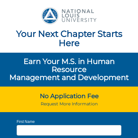
National Louis Unive
Your Next Chapter Starts
Here
Earn Your M.S. in Human
Resource
Management and Development
No Application Fee
Request More Information
First Name