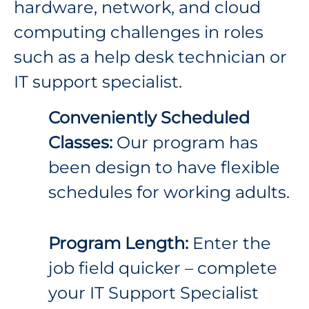
hardware, network, and cloud
computing challenges in roles
such as a help desk technician or
IT support specialist.
Conveniently Scheduled
Classes:
Our program has
been design to have flexible
schedules for working adults.
Program Length:
Enter the
job field quicker – complete
your IT Support Specialist