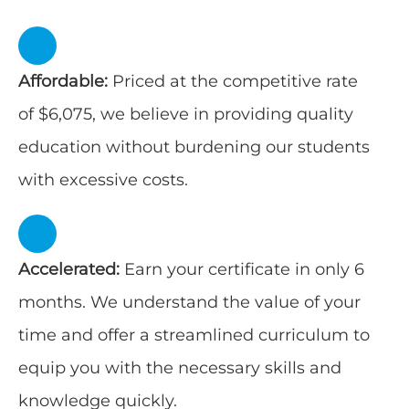
Affordable:
Priced at the competitive rate
of $6,075, we believe in providing quality
education without burdening our students
with excessive costs.
Accelerated:
Earn your certificate in only 6
months. We understand the value of your
time and offer a streamlined curriculum to
equip you with the necessary skills and
knowledge quickly.