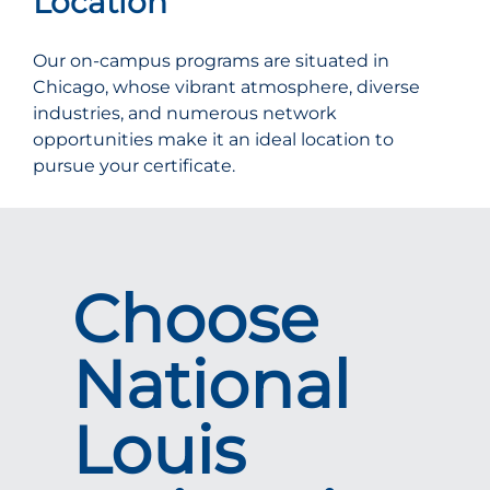
Location
Our on-campus programs are situated in
Chicago, whose vibrant atmosphere, diverse
industries, and numerous network
opportunities make it an ideal location to
pursue your certificate.
Choose
National
Louis