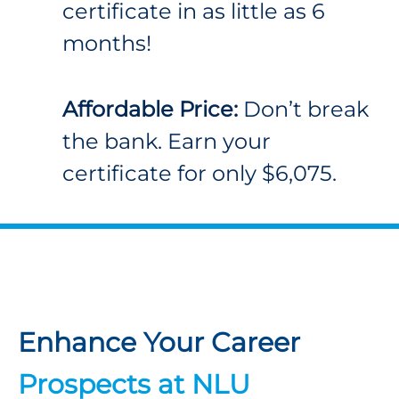
certificate in as little as 6
months!
Affordable Price:
Don’t break
the bank. Earn your
certificate for only $6,075.
Enhance Your Career
Prospects at NLU