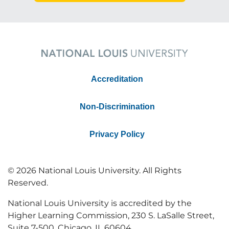
Accreditation
Non-Discrimination
Privacy Policy
© 2026 National Louis University. All Rights
Reserved.
National Louis University is accredited by the
Higher Learning Commission, 230 S. LaSalle Street,
Suite 7-500, Chicago, IL 60604