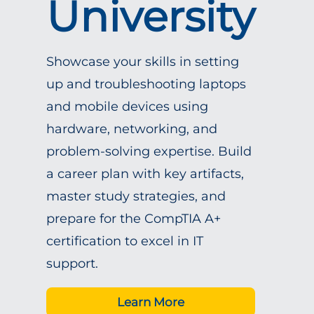
University
Showcase your skills in setting
up and troubleshooting laptops
and mobile devices using
hardware, networking, and
problem-solving expertise. Build
a career plan with key artifacts,
master study strategies, and
prepare for the CompTIA A+
certification to excel in IT
support.
Learn More