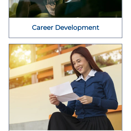
Career Development