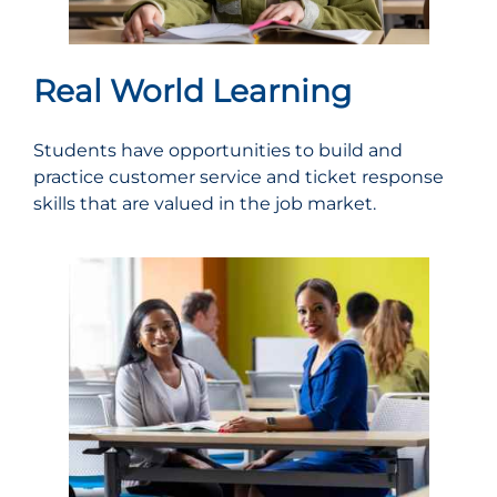
Real World Learning
Students have opportunities to build and
practice customer service and ticket response
skills that are valued in the job market.