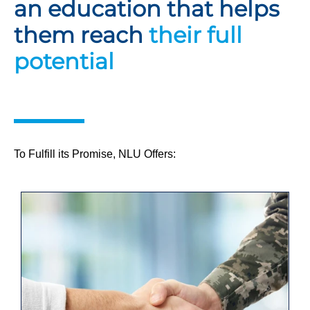
an education that helps
them reach
their full
potential
To Fulfill its Promise, NLU Offers: