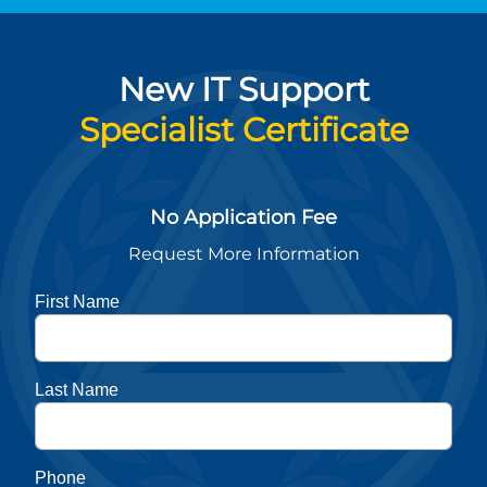
New IT Support
Specialist Certificate
No Application Fee
Request More Information
First Name
Last Name
Phone