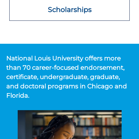
Scholarships
National Louis University offers more
than 70 career-focused endorsement,
certificate, undergraduate, graduate,
and doctoral programs in Chicago and
Florida.