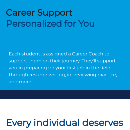
Career Support
Personalized for You
Each student is assigned a Career Coach to
support them on their journey. They'll support
you in preparing for your first job in the field
through resume writing, interviewing practice,
and more.
Every individual deserves