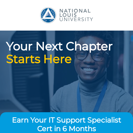
National Louis Universit
Your Next Chapter
Starts Here
Earn Your IT Support Specialist
Cert in 6 Months