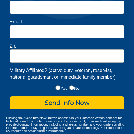
Email
Zip
Military Affiliated? (active duty, veteran, reservist,
national guardsman, or immediate family member)
Yes
No
Send Info Now
Clicking the "Send Info Now" button constitutes your express written consent for
National Louis University to contact you by phone, text, email and mail using the
provided contact information, including a wireless number and your understanding
that these efforts may be generated using automated technology. Your consent is
not required to obtain further information.