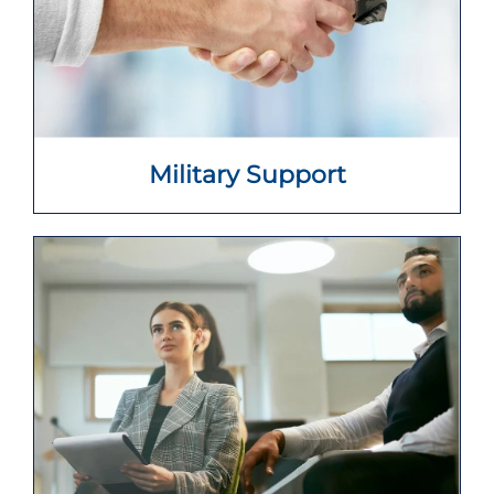
Military Support