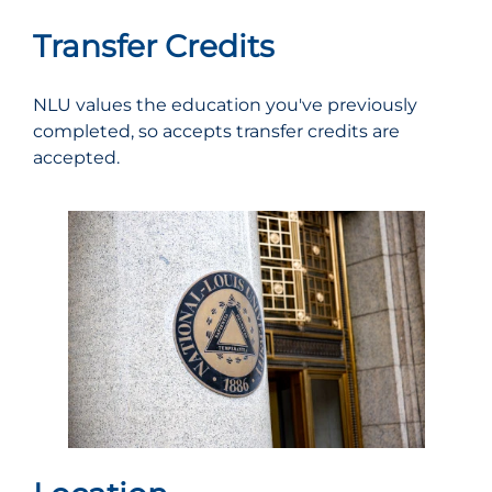
Transfer Credits
NLU values the education you've previously
completed, so accepts transfer credits are
accepted.