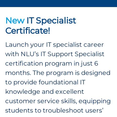
New
IT Specialist
Certificate!
Launch your IT specialist career
with NLU’s IT Support Specialist
certification program in just 6
months. The program is designed
to provide foundational IT
knowledge and excellent
customer service skills, equipping
students to troubleshoot users’