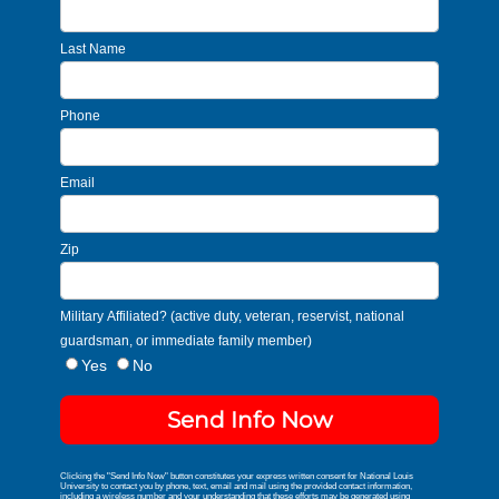
Last Name
Phone
Email
Zip
Military Affiliated? (active duty, veteran, reservist, national
guardsman, or immediate family member)
Yes
No
Send Info Now
Clicking the "Send Info Now" button constitutes your express written consent for National Louis
University to contact you by phone, text, email and mail using the provided contact information,
including a wireless number and your understanding that these efforts may be generated using