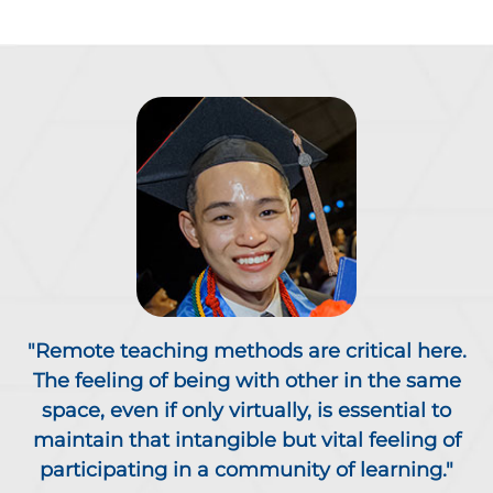
"Remote teaching methods are critical here.
The feeling of being with other in the same
space, even if only virtually, is essential to
maintain that intangible but vital feeling of
participating in a community of learning."