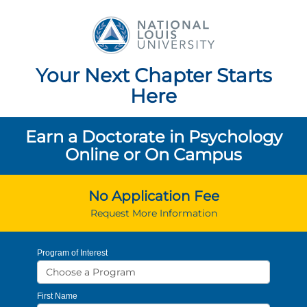
National Louis Unive
Your Next Chapter Starts
Here
Earn a Doctorate in Psychology
Online or On Campus
No Application Fee
Request More Information
Program of Interest
First Name