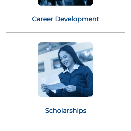
Career Development
Scholarships