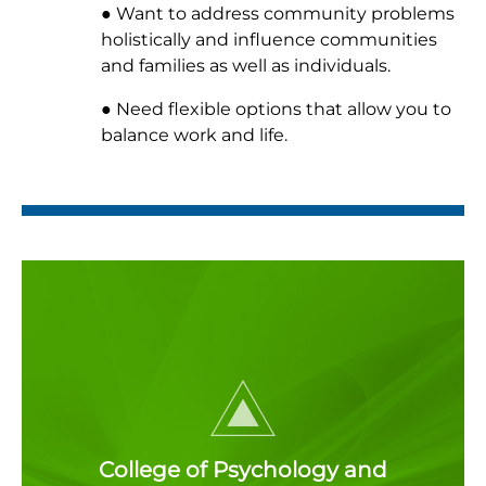
● Want to address community problems
holistically and influence communities
and families as well as individuals.
● Need flexible options that allow you to
balance work and life.
College of Psychology and