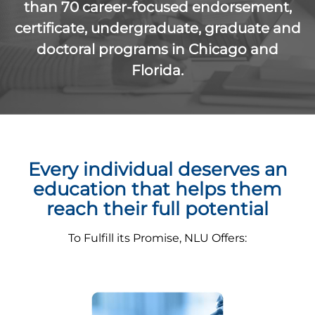
than 70 career-focused endorsement,
certificate, undergraduate, graduate and
doctoral programs in Chicago and
Florida.
Every individual deserves an
education that helps them
reach their full potential
To Fulfill its Promise, NLU Offers: