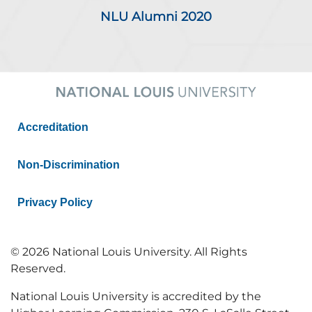
NLU Alumni 2020
Accreditation
Non-Discrimination
Privacy Policy
© 2026 National Louis University. All Rights
Reserved.
National Louis University is accredited by the