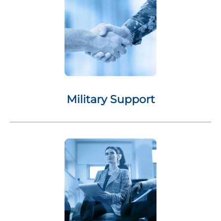
Military Support