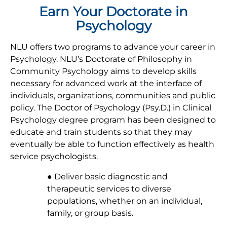
Earn Your Doctorate in
Psychology
NLU offers two programs to advance your career in
Psychology. NLU’s Doctorate of Philosophy in
Community Psychology aims to develop skills
necessary for advanced work at the interface of
individuals, organizations, communities and public
policy. The Doctor of Psychology (Psy.D.) in Clinical
Psychology degree program has been designed to
educate and train students so that they may
eventually be able to function effectively as health
service psychologists.
● Deliver basic diagnostic and
therapeutic services to diverse
populations, whether on an individual,
family, or group basis.