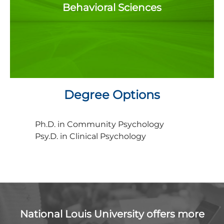
Behavioral Sciences
Degree Options
Ph.D. in Community Psychology
Psy.D. in Clinical Psychology
National Louis University offers more